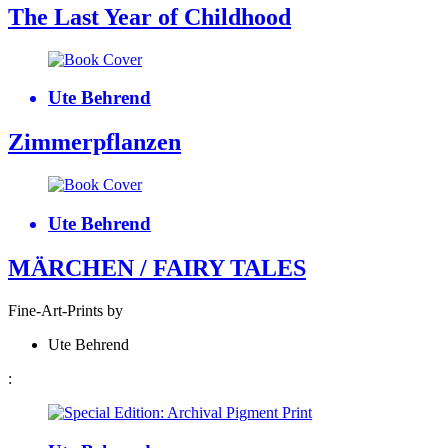
The Last Year of Childhood
Ute Behrend
Zimmerpflanzen
Ute Behrend
MÄRCHEN / FAIRY TALES
Fine-Art-Prints by
Ute Behrend
: