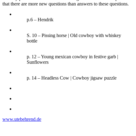
that there are more new questions than answers to these questions.
p.6 – Hendrik
S. 10 – Pissing horse | Old cowboy with whiskey
bottle
p. 12 – Young mexican cowboy in festive garb |
Sunflowers
p. 14 – Headless Cow | Cowboy jigsaw puzzle
www.utebehrend.de