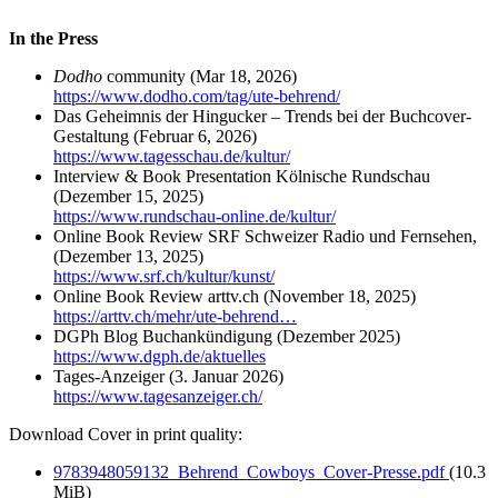
In the Press
Dodho
community (Mar 18, 2026)
https://www.dodho.com/tag/ute-behrend/
Das Geheimnis der Hingucker – Trends bei der Buchcover-
Gestaltung
(Februar 6, 2026)
https://www.tagesschau.de/kultur/
Interview & Book Presentation Kölnische Rundschau
(Dezember 15, 2025)
https://www.rundschau-online.de/kultur/
Online Book Review SRF Schweizer Radio und Fernsehen,
(Dezember 13, 2025)
https://www.srf.ch/kultur/kunst/
Online Book Review arttv.ch (November 18, 2025)
https://arttv.ch/mehr/ute-behrend…
DGPh Blog Buchankündigung (Dezember 2025)
https://www.dgph.de/aktuelles
Tages-Anzeiger (3. Januar 2026)
https://www.tagesanzeiger.ch/
Download Cover in print quality:
9783948059132_Behrend_Cowboys_Cover-Presse.pdf
(10.3
MiB)