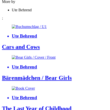
More by
Ute Behrend
:
Ute Behrend
Cars and Cows
Ute Behrend
Bärenmädchen / Bear Girls
Ute Behrend
The Last Year of Childhood