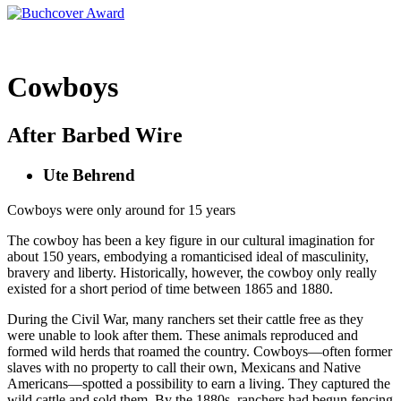
Cowboys
After Barbed Wire
Ute Behrend
Cowboys were only around for 15 years
The cowboy has been a key figure in our cultural imagination for
about 150 years, embodying a romanticised ideal of masculinity,
bravery and liberty. Historically, however, the cowboy only really
existed for a short period of time between 1865 and 1880.
During the Civil War, many ranchers set their cattle free as they
were unable to look after them. These animals reproduced and
formed wild herds that roamed the country. Cowboys—often former
slaves with no property to call their own, Mexicans and Native
Americans—spotted a possibility to earn a living. They captured the
wild cattle and sold them. By the 1880s, ranchers had begun fencing