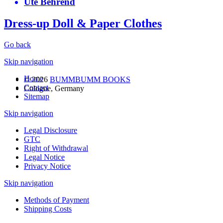
Ute Behrend
Dress-up Doll & Paper Clothes
Go back
Skip navigation
Home
© 2026
BUMMBUMM BOOKS
Contact
Cologne, Germany
Sitemap
Skip navigation
Legal Disclosure
GTC
Right of Withdrawal
Legal Notice
Privacy Notice
Skip navigation
Methods of Payment
Shipping Costs