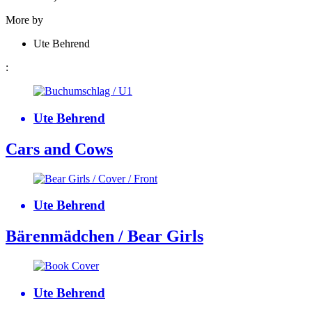
More by
Ute Behrend
:
Ute Behrend
Cars and Cows
Ute Behrend
Bärenmädchen / Bear Girls
Ute Behrend