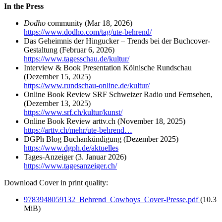
In the Press
Dodho
community (Mar 18, 2026)
https://www.dodho.com/tag/ute-behrend/
Das Geheimnis der Hingucker – Trends bei der Buchcover-
Gestaltung
(Februar 6, 2026)
https://www.tagesschau.de/kultur/
Interview & Book Presentation Kölnische Rundschau
(Dezember 15, 2025)
https://www.rundschau-online.de/kultur/
Online Book Review SRF Schweizer Radio und Fernsehen,
(Dezember 13, 2025)
https://www.srf.ch/kultur/kunst/
Online Book Review arttv.ch (November 18, 2025)
https://arttv.ch/mehr/ute-behrend…
DGPh Blog Buchankündigung (Dezember 2025)
https://www.dgph.de/aktuelles
Tages-Anzeiger (3. Januar 2026)
https://www.tagesanzeiger.ch/
Download Cover in print quality:
9783948059132_Behrend_Cowboys_Cover-Presse.pdf
(10.3
MiB)