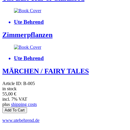
Ute Behrend
Zimmerpflanzen
Ute Behrend
MÄRCHEN / FAIRY TALES
Article ID: B-005
in stock
55,00
€
incl. 7% VAT
plus
shipping costs
www.utebehrend.de