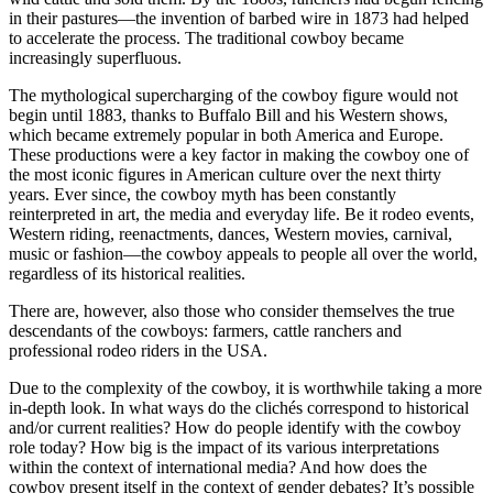
in their pastures—the invention of barbed wire in 1873 had helped
to accelerate the process. The traditional cowboy became
increasingly superfluous.
The mythological supercharging of the cowboy figure would not
begin until 1883, thanks to Buffalo Bill and his Western shows,
which became extremely popular in both America and Europe.
These productions were a key factor in making the cowboy one of
the most iconic figures in American culture over the next thirty
years. Ever since, the cowboy myth has been constantly
reinterpreted in art, the media and everyday life. Be it rodeo events,
Western riding, reenactments, dances, Western movies, carnival,
music or fashion—the cowboy appeals to people all over the world,
regardless of its historical realities.
There are, however, also those who consider themselves the true
descendants of the cowboys: farmers, cattle ranchers and
professional rodeo riders in the USA.
Due to the complexity of the cowboy, it is worthwhile taking a more
in-depth look. In what ways do the clichés correspond to historical
and/or current realities? How do people identify with the cowboy
role today? How big is the impact of its various interpretations
within the context of international media? And how does the
cowboy present itself in the context of gender debates? It’s possible