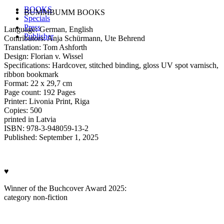
BOOKS
BUMMBUMM BOOKS
Specials
Press
Language: German, English
Publisher
Contributors: Anja Schürmann, Ute Behrend
Translation: Tom Ashforth
Design: Florian v. Wissel
Specifications: Hardcover, stitched binding, gloss UV spot varnisch,
ribbon bookmark
Format: 22 x 29,7 cm
Page count: 192 Pages
Printer: Livonia Print, Riga
Copies: 500
printed in Latvia
ISBN: 978-3-948059-13-2
Published: September 1, 2025
♥
Winner of the Buchcover Award 2025:
category non-fiction