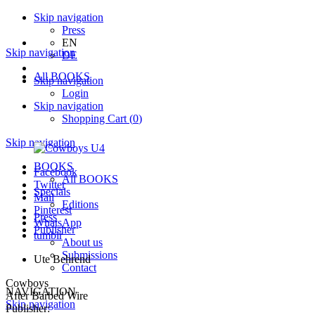
Skip navigation
Press
EN
Skip navigation
DE
All BOOKS
Skip navigation
Login
Skip navigation
Shopping Cart
(
0
)
Skip navigation
BOOKS
Facebook
All BOOKS
Twitter
Specials
Mail
Editions
Pinterest
Press
WhatsApp
Publisher
tumblr
About us
Submissions
Ute Behrend
Contact
Cowboys
NAVIGATION
After Barbed Wire
Skip navigation
Publisher: