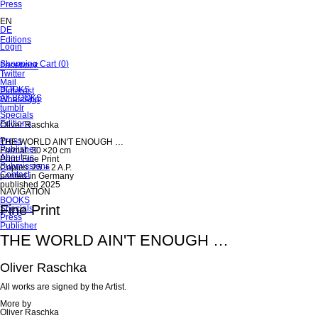
Skip
Press
navigation
EN
DE
Skip
Editions
Skip
Login
navigation
navigation
Skip
Shopping Cart
(
0
)
Facebook
navigation
Twitter
Mail
Skip
BOOKS
Pinterest
navigation
All BOOKS
WhatsApp
tumblr
Specials
Editions
Oliver Raschka
Press
THE WORLD AIN'T ENOUGH …
Publisher
Format: 30 ×20 cm
About us
Print: Fine Print
Submissions
Copies: 25 + 2 A.P.
Contact
printed in Germany
published 2025
NAVIGATION
Skip
BOOKS
Fine Print
navigation
Specials
Press
Publisher
THE WORLD AIN'T ENOUGH …
Oliver Raschka
All works are signed by the Artist.
More by
Oliver Raschka