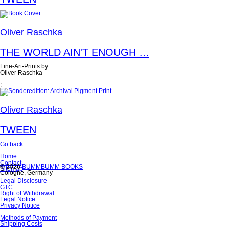
Oliver Raschka
THE WORLD AIN'T ENOUGH …
Fine-Art-Prints by
Oliver Raschka
:
Oliver Raschka
TWEEN
Go back
Skip
Home
navigation
Contact
© 2026
BUMMBUMM BOOKS
Sitemap
Cologne, Germany
Skip
Legal Disclosure
navigation
GTC
Right of Withdrawal
Legal Notice
Privacy Notice
Skip
Methods of Payment
navigation
Shipping Costs