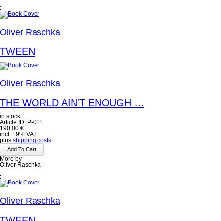
:
Oliver Raschka
TWEEN
Oliver Raschka
THE WORLD AIN'T ENOUGH …
in stock
Article ID: P-011
190,00
€
incl. 19% VAT
plus
shipping costs
More by
Oliver Raschka
:
Oliver Raschka
TWEEN