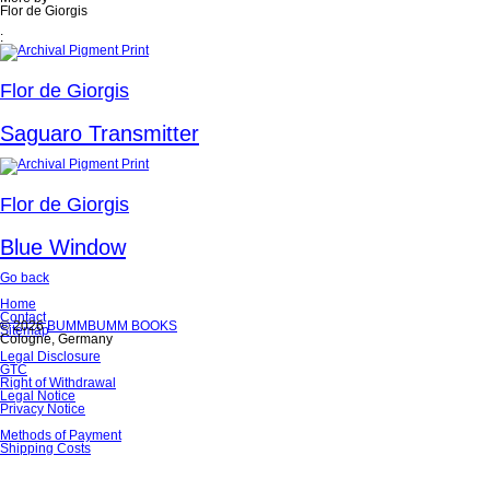
Flor de Giorgis
:
Flor de Giorgis
Saguaro Transmitter
Flor de Giorgis
Blue Window
Go back
Skip
Home
navigation
Contact
© 2026
BUMMBUMM BOOKS
Sitemap
Cologne, Germany
Skip
Legal Disclosure
navigation
GTC
Right of Withdrawal
Legal Notice
Privacy Notice
Skip
Methods of Payment
navigation
Shipping Costs