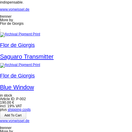
indispensable.
www.vonwissel.de
trenner
More by
Flor de Giorgis
:
Flor de Giorgis
Saguaro Transmitter
Flor de Giorgis
Blue Window
in stock
Article ID: P-002
190,00
€
incl. 19% VAT
plus
shipping costs
www.vonwissel.de
trenner
More by