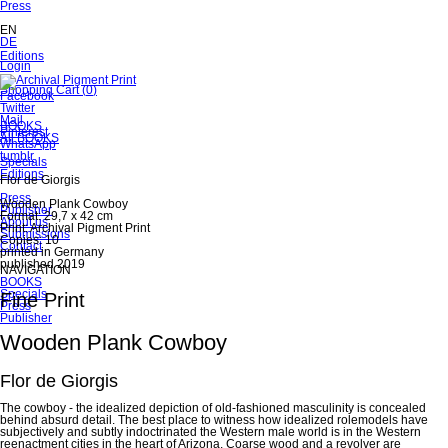
Skip
Press
navigation
EN
DE
Skip
Editions
Skip
Login
navigation
navigation
Skip
Shopping Cart
(
0
)
Facebook
navigation
Twitter
Mail
Skip
BOOKS
Pinterest
navigation
All BOOKS
WhatsApp
tumblr
Specials
Editions
Flor de Giorgis
Press
Wooden Plank Cowboy
Publisher
Format: 29,7 x 42 cm
About us
Print: Archival Pigment Print
Submissions
Copies: 10
Contact
printed in Germany
published 2019
NAVIGATION
Skip
BOOKS
navigation
Specials
Fine Print
Press
Publisher
Wooden Plank Cowboy
Flor de Giorgis
The cowboy - the idealized depiction of old-fashioned masculinity is concealed
behind absurd detail. The best place to witness how idealized rolemodels have
subjectively and subtly indoctrinated the Western male world is in the Western
reenactment cities in the heart of Arizona. Coarse wood and a revolver are